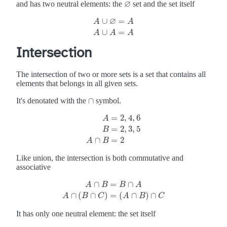
∅
and has two neutral elements: the
set and the set itself
∅
∅
∪
=
A
A
A
∪
∅
=
A
A
∪
A
=
A
∪
=
A
A
A
Intersection
The intersection of two or more sets is a set that contains all
elements that belongs in all given sets.
∩
It's denotated with the
symbol.
∩
=
2
,
4
,
6
A
=
2
,
3
,
5
A
=
2
,
4
,
6
B
=
2
,
3
,
5
A
∩
B
=
2
B
∩
=
2
A
B
Like union, the intersection is both commutative and
associative
∩
=
∩
A
B
B
A
A
∩
B
=
B
∩
A
A
∩
(
B
∩
C
)
=
(
A
∩
B
)
∩
C
∩
(
∩
)
=
(
∩
)
∩
A
B
C
A
B
C
It has only one neutral element: the set itself