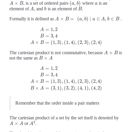
×
(
,
)
, is a set of ordered pairs
where
is an
A
×
B
(
a
,
b
)
a
A
B
a
b
a
element of
, and
is an element of
.
A
b
B
A
b
B
×
=
(
,
)
∣
∈
,
∈
Formally it is defined as
.
A
A
×
B
=
B
(
a
,
b
)
∣
a
a
∈
b
A
,
b
∈
a
B
A
b
B
=
1
,
2
A
=
3
,
4
A
=
1
,
2
B
=
3
,
4
A
×
B
=
(
1
,
3
)
,
(
1
,
4
)
,
(
2
,
3
)
,
(
2
,
4
)
B
×
=
(
1
,
3
)
,
(
1
,
4
)
,
(
2
,
3
)
,
(
2
,
4
)
A
B
×
The cartesian product is not commutative, because
is
A
×
B
A
B
×
not the same as
B
×
A
B
A
=
1
,
2
A
=
3
,
4
B
A
=
1
,
2
B
=
3
,
4
A
×
B
=
(
1
,
3
)
,
(
1
,
4
)
,
(
2
,
3
)
,
(
2
,
4
)
B
×
A
=
(
3
,
1
)
,
(
3
,
×
=
(
1
,
3
)
,
(
1
,
4
)
,
(
2
,
3
)
,
(
2
,
4
)
A
B
×
=
(
3
,
1
)
,
(
3
,
2
)
,
(
4
,
1
)
,
(
4
,
2
)
B
A
Remember that the order inside a pair matters
The cartesian product of a set by the set itself is denoted by
2
×
or
.
A
×
A
A
2
A
A
A