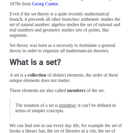
1870s from
Georg Cantor
.
Even if the set theory is a quite recently mathematical
branch, it preceeds all other branches: arithmetic studies the
set of natural number; algebra studies the set of rational and
real numbers and geometry studies sets of points, like
segments.
Set theory was born as a necessity to formulate a general
theory in order to organize all mathematicals theories.
What is a set?
A set is a
collection
of distinct elements, the order of these
unique elements does not matter.
These elements are also called
members
of the set.
The notation of a set is
primitive
: it can't be defined in
terms of simpler concepts.
We can find sets in our every day life, for example the set of
books a library has, the set of libraries in a city, the set of