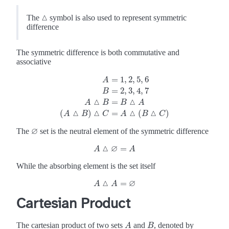
△
The
symbol is also used to represent symmetric
△
difference
The symmetric difference is both commutative and
associative
=
1
,
2
,
5
,
6
A
=
2
,
3
,
4
,
7
B
A
=
1
,
2
,
5
,
6
B
=
2
,
3
,
4
,
7
A
△
B
=
B
△
A
(
A
△
B
)
△
C
=
A
△
(
B
△
△
=
A
B
B
A
△
△
△
△
(
)
=
(
)
A
B
C
A
B
C
∅
The
set is the neutral element of the symmetric difference
∅
△
∅
=
A
A
△
∅
=
A
A
While the absorbing element is the set itself
△
∅
=
A
A
△
A
A
=
∅
Cartesian Product
The cartesian product of two sets
and
, denoted by
A
B
A
B