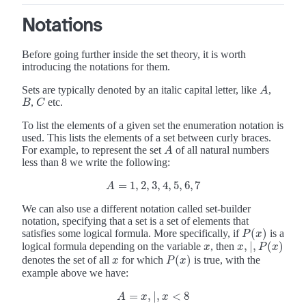
Notations
Before going further inside the set theory, it is worth
introducing the notations for them.
Sets are typically denoted by an italic capital letter, like
,
A
A
,
etc.
B
C
B
C
To list the elements of a given set the enumeration notation is
used. This lists the elements of a set between curly braces.
For example, to represent the set
of all natural numbers
A
A
less than 8 we write the following:
=
1
,
2
,
3
,
4
,
5
,
6
,
7
A
=
1
,
2
,
3
,
4
,
5
,
6
,
7
A
We can also use a different notation called set-builder
notation, specifying that a set is a set of elements that
(
)
satisfies some logical formula. More specifically, if
is a
P
(
x
)
P
x
,
|
,
(
)
logical formula depending on the variable
, then
x
x
,
|
,
P
(
x
)
x
x
P
x
(
)
denotes the set of all
for which
is true, with the
x
P
(
x
)
x
P
x
example above we have:
=
,
|
,
<
8
A
=
x
,
|
,
x
<
8
A
x
x