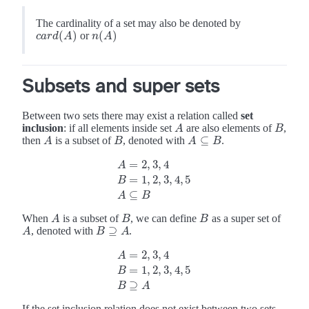
The cardinality of a set may also be denoted by
(
)
(
)
or
c
a
r
d
(
A
)
n
(
A
)
c
a
r
d
A
n
A
Subsets and super sets
Between two sets there may exist a relation called
set
inclusion
: if all elements inside set
are also elements of
,
A
B
A
B
⊆
then
is a subset of
, denoted with
.
A
B
A
B
A
A
⊆
B
B
=
2
,
3
,
4
A
=
1
,
2
,
3
,
4
,
5
A
=
2
,
3
,
4
B
=
1
,
2
,
3
,
4
,
5
A
⊆
B
B
⊆
A
B
When
is a subset of
, we can define
as a super set of
A
B
B
A
B
B
⊇
, denoted with
.
A
A
B
B
⊇
A
A
=
2
,
3
,
4
A
=
1
,
2
,
3
,
4
,
5
A
=
2
,
3
,
4
B
=
1
,
2
,
3
,
4
,
5
B
⊇
A
B
⊇
B
A
If the set inclusion relation does not exist between two sets,