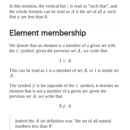
|
In this notation, the vertical bar
is read as "such that", and
|
the whole formula can be read as
is the set of all
such
A
x
A
x
that
are less than 8.
x
x
Element membership
We denote that an element is a member of a given set with
∈
the
symbol: given the previous set
, we write that
A
∈
A
1
∈
1
∈
A
A
This can be read as 1 is a member of set
, or 1 is inside set
A
A
.
A
A
∉
∈
The symbol
is the opposite of the
symbol, it denotes an
∉
∈
element that is not a member of a given set: given the
previous set
, we write that
A
A
8
∉
8
∉
A
A
Indeed the
set definition was "the set of all natural
A
A
numbers less than 8"