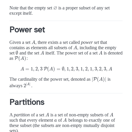
∅
Note that the empty set
is a proper subset of any set
∅
except itself.
Power set
Given a set
, there exists a set called
power set
that
A
A
contains as elements all subsets of
, including the empty
A
A
∅
set
and the set
itself. The power set of a set
is denoted
A
A
∅
A
A
(
)
as
:
P
P
(
A
)
A
=
1
,
2
,
3
(
)
=
∅
,
1
,
2
,
3
,
1
,
2
,
1
,
3
,
2
,
3
,
P
A
=
1
,
2
,
3
P
(
A
)
=
∅
,
1
,
2
,
3
,
1
,
2
,
1
,
3
,
2
,
3
,
A
A
A
A
|
(
)
|
The cardinality of the power set, denoted as
is
|
P
P
(
A
)
|
A
|
|
A
2
always
.
2
|
A
|
Partitions
A
partition
of a set
is a set of non-empty subsets of
A
A
A
A
such that every element
of
belongs to exactly one of
a
A
a
A
these subset (the subsets are non-empty mutually disjoint
sets).