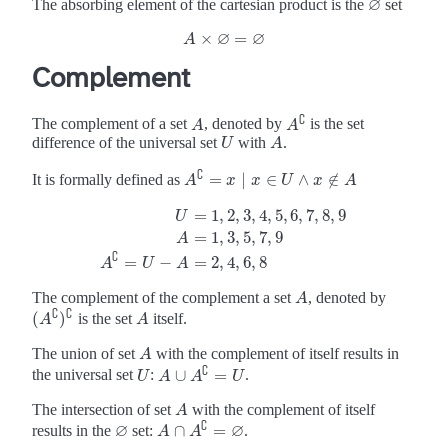
∅
The absorbing element of the cartesian product is the
set
∅
∅
∅
×
=
A
A
×
∅
=
∅
Complement
∁
The complement of a set
, denoted by
is the set
A
A
A
A
∁
difference of the universal set
with
.
U
A
U
A
∁
=
∣
∈
∧
∉
It is formally defined as
A
A
∁
=
x
∣
x
x
∈
x
U
∧
x
U
∉
A
x
A
=
1
,
2
,
3
,
4
,
5
,
6
,
7
,
8
,
9
U
=
1
,
3
,
5
,
7
,
9
A
U
=
1
,
2
,
3
,
4
,
5
,
6
,
7
,
8
,
9
A
=
1
,
3
,
5
,
7
,
9
A
∁
=
U
−
A
=
2
,
4
,
6
,
8
∁
=
−
=
2
,
4
,
6
,
8
A
U
A
The complement of the complement a set
, denoted by
A
A
∁
∁
(
)
is the set
itself.
A
(
A
A
∁
)
∁
A
The union of set
with the complement of itself results in
A
A
∁
∪
=
the universal set
:
.
U
U
A
A
∪
A
A
∁
=
U
U
The intersection of set
with the complement of itself
A
A
∁
∅
∅
∩
=
results in the
set:
.
∅
A
A
∩
A
A
∁
=
∅