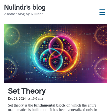
Nullndr's blog
☰
Another blog by Nullndr
Set Theory
Dec 28, 2024 - ⧖ 10.0 min
Set theory is the
fundamental block
on which the entire
mathematics is built upon. It has been generalized only in