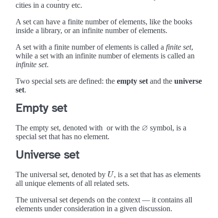
cities in a country etc.
A set can have a finite number of elements, like the books
inside a library, or an infinite number of elements.
A set with a finite number of elements is called a
finite set
,
while a set with an infinite number of elements is called an
infinite set
.
Two special sets are defined: the
empty set
and the
universe
set
.
Empty set
∅
The empty set, denoted with
or with the
symbol, is a
∅
special set that has no element.
Universe set
The universal set, denoted by
, is a set that has as elements
U
U
all unique elements of all related sets.
The universal set depends on the context — it contains all
elements under consideration in a given discussion.