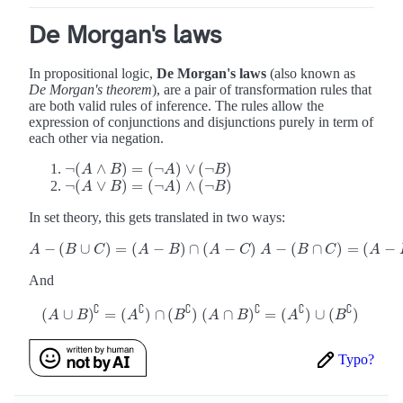
De Morgan's laws
In propositional logic,
De Morgan's laws
(also known as
De Morgan's theorem
), are a pair of transformation rules that
are both valid rules of inference. The rules allow the
expression of conjunctions and disjunctions purely in term of
each other via negation.
¬
(
∧
)
=
(
¬
)
∨
(
¬
)
¬
(
A
A
∧
B
)
B
=
(
¬
A
)
∨
(
A
¬
B
)
B
¬
(
∨
)
=
(
¬
)
∧
(
¬
)
¬
(
A
A
∨
B
)
B
=
(
¬
A
)
∧
(
A
¬
B
)
B
In set theory, this gets translated in two ways:
−
(
∪
)
=
(
−
)
∩
(
−
)
−
(
∩
)
=
(
−
A
−
(
B
∪
C
)
=
(
A
−
B
)
∩
(
A
−
C
)
A
−
(
B
∩
C
)
=
(
A
−
B
)
∪
(
A
−
A
B
C
A
B
A
C
A
B
C
A
And
∁
∁
∁
∁
∁
∁
(
∪
)
=
(
)
∩
(
)
(
∩
)
=
(
)
∪
(
)
(
A
∪
B
)
∁
=
(
A
∁
)
∩
(
B
∁
)
(
A
∩
B
)
∁
=
(
A
∁
)
∪
(
B
∁
)
A
B
A
B
A
B
A
B
Typo?