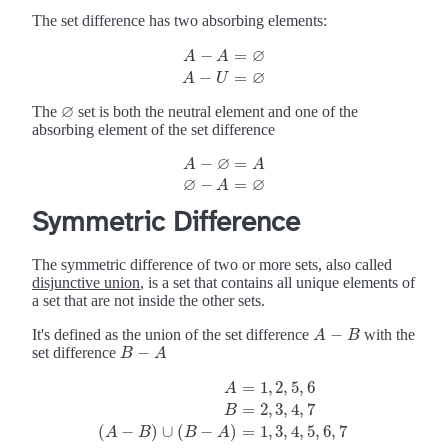
The set difference has two absorbing elements:
∅
−
=
A
A
A
−
A
=
∅
A
−
U
=
∅
∅
−
=
A
U
∅
The
set is both the neutral element and one of the
∅
absorbing element of the set difference
∅
−
=
A
−
A
∅
=
A
∅
−
A
A
=
∅
∅
∅
−
=
A
Symmetric Difference
The symmetric difference of two or more sets, also called
disjunctive union
, is a set that contains all unique elements of
a set that are not inside the other sets.
−
It's defined as the union of the set difference
with the
A
−
B
A
B
−
set difference
B
−
A
B
A
=
1
,
2
,
5
,
6
A
=
2
,
3
,
4
,
7
A
=
1
,
2
,
5
,
6
B
=
2
,
3
,
4
,
7
(
A
−
B
)
∪
(
B
−
A
)
=
1
,
3
,
4
,
5
,
6
,
7
B
(
−
)
∪
(
−
)
=
1
,
3
,
4
,
5
,
6
,
7
A
B
B
A