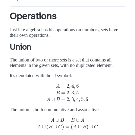
Operations
Just like algebra has his operations on numbers, sets have
their own operations.
Union
The union of two or more sets is a set that contains all
elements in the given sets, with no duplicated element.
∪
It's denotated with the
symbol.
∪
=
2
,
4
,
6
A
=
2
,
3
,
5
A
=
2
,
4
,
6
B
=
2
,
3
,
5
A
∪
B
=
2
,
3
,
4
,
5
,
6
B
∪
=
2
,
3
,
4
,
5
,
6
A
B
The union is both commutative and associative
∪
=
∪
A
B
B
A
A
∪
B
=
B
∪
A
A
∪
(
B
∪
C
)
=
(
A
∪
B
)
∪
C
∪
(
∪
)
=
(
∪
)
∪
A
B
C
A
B
C