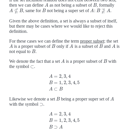
then we can define
as not being a subset of
, formally
A
B
A
B
⊈
⊉
, same for
not being a super set of
:
.
B
A
A
A
⊈
B
B
B
A
B
B
⊉
A
A
Given the above definition, a set is always a subset of itself,
but there may be cases where we would like to reject this
definition.
For these cases we can define the term
proper subset
: the set
is a proper subset of
only if
is a subset of
and
is
A
B
A
B
A
A
B
A
B
A
not equal to
.
B
B
We denote the fact that a set
is a proper subset of
with
A
B
A
B
⊂
the symbol
.
⊂
=
2
,
3
,
4
A
=
1
,
2
,
3
,
4
,
5
A
=
2
,
3
,
4
B
=
1
,
2
,
3
,
4
,
5
A
⊂
B
B
⊂
A
B
Likewise we denote a set
being a proper super set of
B
A
B
A
⊃
with the symbol
.
⊃
=
2
,
3
,
4
A
=
1
,
2
,
3
,
4
,
5
A
=
2
,
3
,
4
B
=
1
,
2
,
3
,
4
,
5
B
⊃
A
B
⊃
B
A