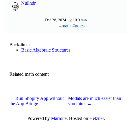
Nullndr
Dec 28, 2024 - ⧖ 10.0 min
math
notes
Back-links
Basic Algebraic Structures
Related math content
← Run Shopify App without
Modals are much easier than
the App Bridge
you think →
Powered by
Marmite
. Hosted on
Hetzner
.