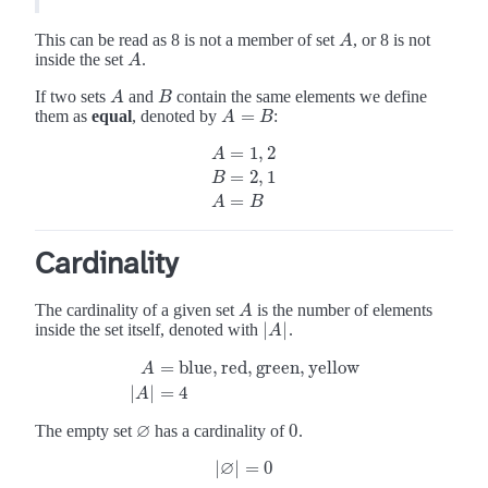
This can be read as 8 is not a member of set
, or 8 is not
A
A
inside the set
.
A
A
If two sets
and
contain the same elements we define
A
B
A
B
=
them as
equal
, denoted by
:
A
=
B
A
B
=
1
,
2
A
=
2
,
1
A
=
1
,
2
B
=
2
,
1
A
=
B
B
=
A
B
Cardinality
The cardinality of a given set
is the number of elements
A
A
∣
∣
inside the set itself, denoted with
.
∣
A
A
∣
=
blue
,
red
,
green
,
yellow
A
A
=
blue
,
red
,
green
,
yellow
∣
A
∣
=
4
∣
∣
=
4
A
∅
0
The empty set
has a cardinality of
.
0
∅
∅
∣
∣
=
0
∣
∅
∣
=
0