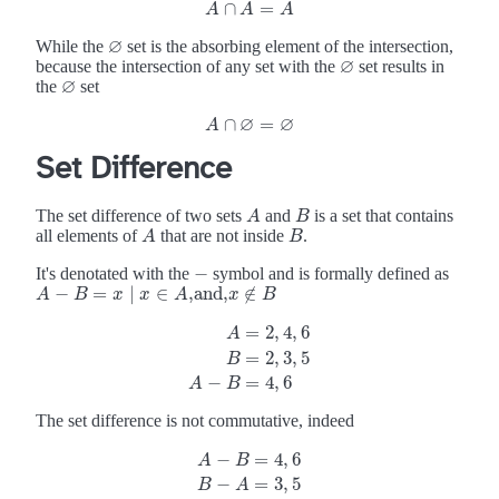
∩
=
A
∩
A
=
A
A
A
A
∅
While the
set is the absorbing element of the intersection,
∅
∅
because the intersection of any set with the
set results in
∅
∅
the
set
∅
∅
∅
∩
=
A
A
∩
∅
=
∅
Set Difference
The set difference of two sets
and
is a set that contains
A
B
A
B
all elements of
that are not inside
.
A
B
A
B
−
It's denotated with the
symbol and is formally defined as
−
−
=
∣
∈
,and,
∉
A
A
−
B
=
B
x
∣
x
∈
x
A
,and,
x
x
A
∉
B
x
B
=
2
,
4
,
6
A
=
2
,
3
,
5
A
=
2
,
4
,
6
B
=
2
,
3
,
5
A
−
B
=
4
,
6
B
−
=
4
,
6
A
B
The set difference is not commutative, indeed
−
=
4
,
6
A
B
A
−
B
=
4
,
6
B
−
A
=
3
,
5
−
=
3
,
5
B
A